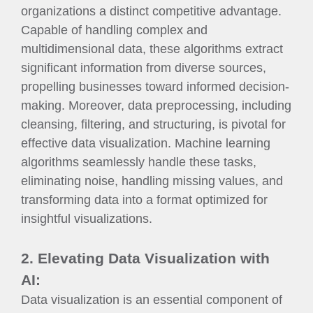
organizations a distinct competitive advantage.
Capable of handling complex and
multidimensional data, these algorithms extract
significant information from diverse sources,
propelling businesses toward informed decision-
making. Moreover, data preprocessing, including
cleansing, filtering, and structuring, is pivotal for
effective data visualization. Machine learning
algorithms seamlessly handle these tasks,
eliminating noise, handling missing values, and
transforming data into a format optimized for
insightful visualizations.
2. Elevating Data Visualization with
AI:
Data visualization is an essential component of