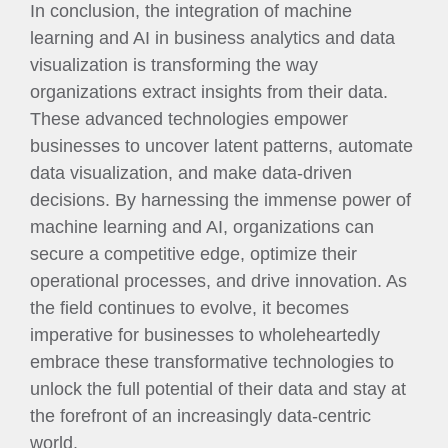
In conclusion, the integration of machine
learning and AI in business analytics and data
visualization is transforming the way
organizations extract insights from their data.
These advanced technologies empower
businesses to uncover latent patterns, automate
data visualization, and make data-driven
decisions. By harnessing the immense power of
machine learning and AI, organizations can
secure a competitive edge, optimize their
operational processes, and drive innovation. As
the field continues to evolve, it becomes
imperative for businesses to wholeheartedly
embrace these transformative technologies to
unlock the full potential of their data and stay at
the forefront of an increasingly data-centric
world.