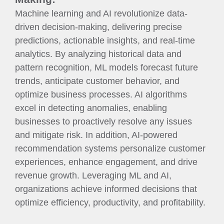
Machine learning and AI revolutionize data-
driven decision-making, delivering precise
predictions, actionable insights, and real-time
analytics. By analyzing historical data and
pattern recognition, ML models forecast future
trends, anticipate customer behavior, and
optimize business processes. AI algorithms
excel in detecting anomalies, enabling
businesses to proactively resolve any issues
and mitigate risk. In addition, AI-powered
recommendation systems personalize customer
experiences, enhance engagement, and drive
revenue growth. Leveraging ML and AI,
organizations achieve informed decisions that
optimize efficiency, productivity, and profitability.