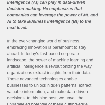
Intelligence (AI) can play in data-driven
decision-making. He emphasizes that
companies can leverage the power of ML and
AI to take Business Intelligence (BI) to the
next level.
In the ever-changing world of business,
embracing innovation is paramount to stay
ahead. In today’s fast-paced corporate
landscape, the power of machine learning and
artificial intelligence is revolutionizing the way
organizations extract insights from their data.
These advanced technologies enable
businesses to unlock hidden patterns, extract
valuable information, and make data-driven
decisions. In this blog post, we unveil the
unparalleled potential of these cutting-edge