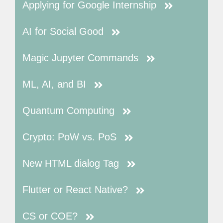
Applying for Google Internship
AI for Social Good
Magic Jupyter Commands
ML, AI, and BI
Quantum Computing
Crypto: PoW vs. PoS
New HTML dialog Tag
Flutter or React Native?
CS or COE?