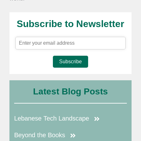
Subscribe to Newsletter
Subscribe
Latest Blog Posts
Lebanese Tech Landscape
Beyond the Books