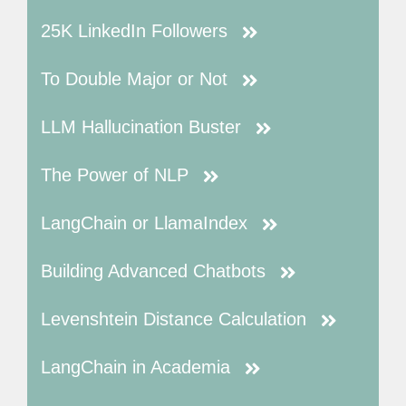
25K LinkedIn Followers
To Double Major or Not
LLM Hallucination Buster
The Power of NLP
LangChain or LlamaIndex
Building Advanced Chatbots
Levenshtein Distance Calculation
LangChain in Academia