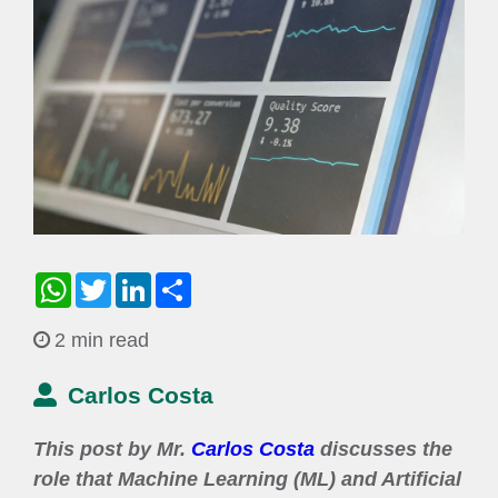
WhatsApp
Twitter
LinkedIn
Share
2 min read
Carlos Costa
This post by Mr.
Carlos Costa
discusses the
role that Machine Learning (ML) and Artificial