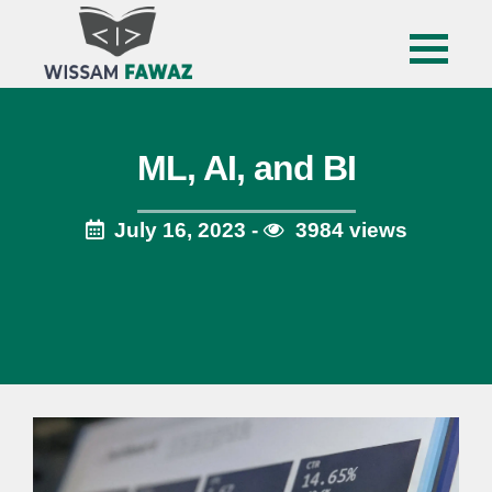
ML, AI, and BI
July 16, 2023 -
3984 views