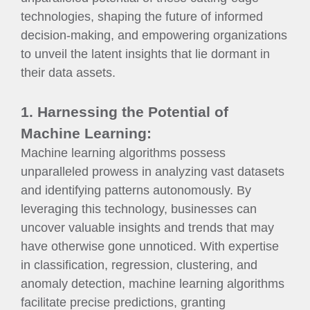
technologies, shaping the future of informed
decision-making, and empowering organizations
to unveil the latent insights that lie dormant in
their data assets.
1. Harnessing the Potential of
Machine Learning:
Machine learning algorithms possess
unparalleled prowess in analyzing vast datasets
and identifying patterns autonomously. By
leveraging this technology, businesses can
uncover valuable insights and trends that may
have otherwise gone unnoticed. With expertise
in classification, regression, clustering, and
anomaly detection, machine learning algorithms
facilitate precise predictions, granting