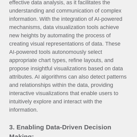
effective data analysis, as it facilitates the
understanding and communication of complex
information. With the integration of AI-powered
mechanisms, data visualization tools achieve
new heights by automating the process of
creating visual representations of data. These
AI-powered tools autonomously select
appropriate chart types, refine layouts, and
propose insightful visualizations based on data
attributes. AI algorithms can also detect patterns
and relationships within the data, providing
interactive visualizations that enable users to
intuitively explore and interact with the
information.
3. Enabling Data-Driven Decision
Making: