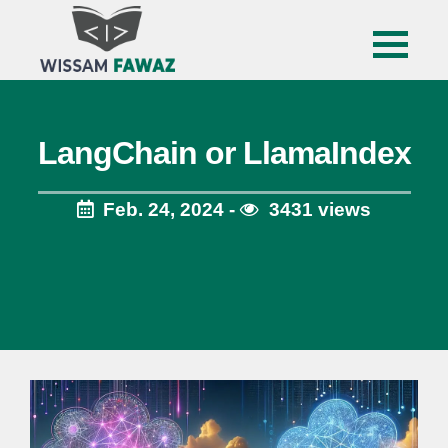
LangChain or LlamaIndex
Feb. 24, 2024 -
3431 views