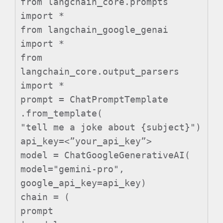
from langchain_core.prompts
import *
from langchain_google_genai
import *
from
langchain_core.output_parsers
import *
prompt = ChatPromptTemplate
.from_template(
"tell me a joke about {subject}")
api_key=<”your_api_key”>
model = ChatGoogleGenerativeAI(
model="gemini-pro",
google_api_key=api_key)
chain = (
prompt