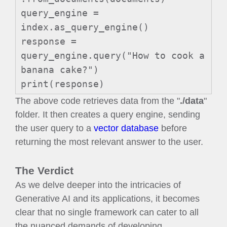
query_engine =
index.as_query_engine()
response =
query_engine.query("How to cook a
banana cake?")
print(response)
The above code retrieves data from the "
./data
"
folder. It then creates a query engine, sending
the user query to a
vector database
before
returning the most relevant answer to the user.
The Verdict
As we delve deeper into the intricacies of
Generative AI and its applications, it becomes
clear that no single framework can cater to all
the nuanced demands of developing