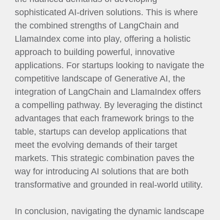
sophisticated AI-driven solutions. This is where
the combined strengths of LangChain and
LlamaIndex come into play, offering a holistic
approach to building powerful, innovative
applications. For startups looking to navigate the
competitive landscape of Generative AI, the
integration of LangChain and LlamaIndex offers
a compelling pathway. By leveraging the distinct
advantages that each framework brings to the
table, startups can develop applications that
meet the evolving demands of their target
markets. This strategic combination paves the
way for introducing AI solutions that are both
transformative and grounded in real-world utility.
In conclusion, navigating the dynamic landscape