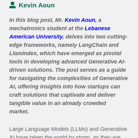
Kevin Aoun
In this blog post, Mr.
Kevin Aoun
, a
mechatronics student at the
Lebanese
American University
, delves into two cutting-
edge frameworks, namely LangChain and
LlamIndex, which have emerged as pivotal
tools in developing advanced Generative AI-
driven solutions. The post serves as a guide
for navigating the complexities of Generative
AI, offering insights into how startups can
craft solutions that captivate and deliver
tangible value in an already crowded
market.
Large Language Models (LLMs) and Generative
AI have taken the world by storm, as they are