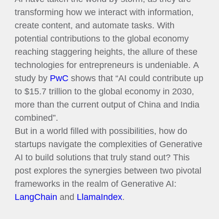
transforming how we interact with information,
create content, and automate tasks. With
potential contributions to the global economy
reaching staggering heights, the allure of these
technologies for entrepreneurs is undeniable. A
study by
PwC
shows that “AI could contribute up
to $15.7 trillion to the global economy in 2030,
more than the current output of China and India
combined”.
But in a world filled with possibilities, how do
startups navigate the complexities of Generative
AI to build solutions that truly stand out? This
post explores the synergies between two pivotal
frameworks in the realm of Generative AI:
LangChain
and
LlamaIndex
.