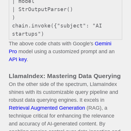
| model
| StrOutputParser()
)
chain.invoke({"subject": "AI
startups")
The above code chats with Google's
Gemini
Pro
model using a customized prompt and an
API key
.
LlamaIndex: Mastering Data Querying
On the other side of the spectrum, LlamaIndex
shines with its customizable query pipeline and
robust data querying engines. It excels in
Retrieval Augmented Generation
(RAG), a
technique critical for enhancing the relevance
and accuracy of AI-generated content. By