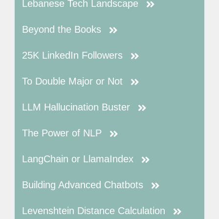
Lebanese Tech Landscape
Beyond the Books
25K LinkedIn Followers
To Double Major or Not
LLM Hallucination Buster
The Power of NLP
LangChain or LlamaIndex
Building Advanced Chatbots
Levenshtein Distance Calculation