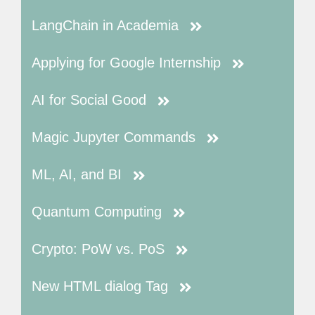
LangChain in Academia
Applying for Google Internship
AI for Social Good
Magic Jupyter Commands
ML, AI, and BI
Quantum Computing
Crypto: PoW vs. PoS
New HTML dialog Tag