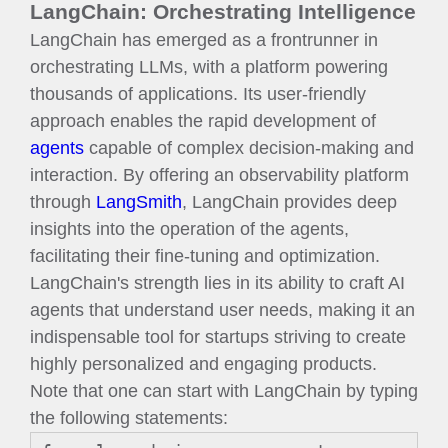
LangChain: Orchestrating Intelligence
LangChain has emerged as a frontrunner in
orchestrating LLMs, with a platform powering
thousands of applications. Its user-friendly
approach enables the rapid development of
agents
capable of complex decision-making and
interaction. By offering an observability platform
through
LangSmith
, LangChain provides deep
insights into the operation of the agents,
facilitating their fine-tuning and optimization.
LangChain's strength lies in its ability to craft AI
agents that understand user needs, making it an
indispensable tool for startups striving to create
highly personalized and engaging products.
Note that one can start with LangChain by typing
the following statements: