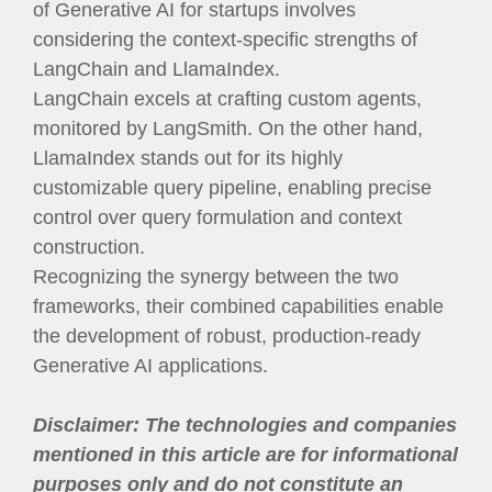
of Generative AI for startups involves
considering the context-specific strengths of
LangChain and LlamaIndex.
LangChain excels at crafting custom agents,
monitored by LangSmith. On the other hand,
LlamaIndex stands out for its highly
customizable query pipeline, enabling precise
control over query formulation and context
construction.
Recognizing the synergy between the two
frameworks, their combined capabilities enable
the development of robust, production-ready
Generative AI applications.
Disclaimer: The technologies and companies
mentioned in this article are for informational
purposes only and do not constitute an