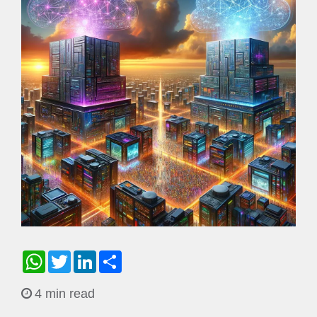
WhatsApp
Twitter
LinkedIn
Share
4 min read