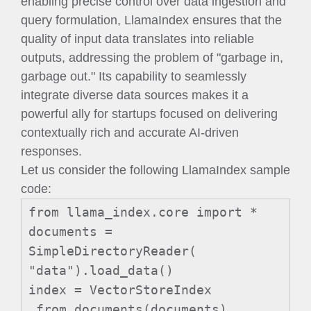
enabling precise control over data ingestion and
query formulation, LlamaIndex ensures that the
quality of input data translates into reliable
outputs, addressing the problem of "garbage in,
garbage out." Its capability to seamlessly
integrate diverse data sources makes it a
powerful ally for startups focused on delivering
contextually rich and accurate AI-driven
responses.
Let us consider the following LlamaIndex sample
code:
from llama_index.core import *
documents =
SimpleDirectoryReader(
"data").load_data()
index = VectorStoreIndex
.from_documents(documents)