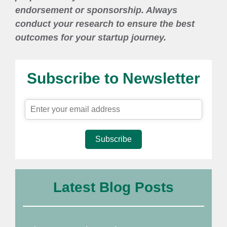
endorsement or sponsorship. Always
conduct your research to ensure the best
outcomes for your startup journey.
Subscribe to Newsletter
Subscribe
Latest Blog Posts