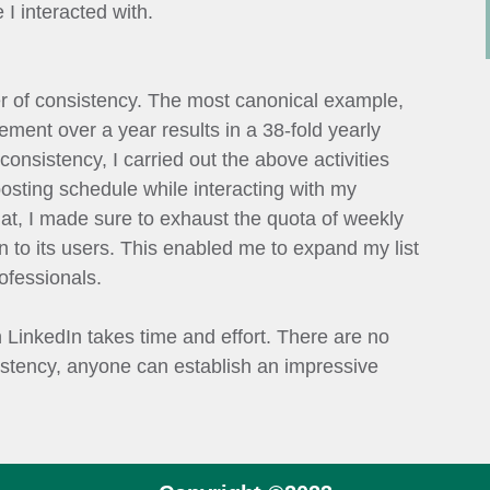
I interacted with.
 of consistency. The most canonical example,
vement over a year results in a 38-fold yearly
onsistency, I carried out the above activities
posting schedule while interacting with my
hat, I made sure to exhaust the quota of weekly
 to its users. This enabled me to expand my list
ofessionals.
n LinkedIn takes time and effort. There are no
istency, anyone can establish an impressive