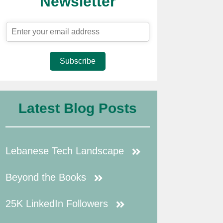
Newsletter
Subscribe
Latest Blog Posts
Lebanese Tech Landscape
Beyond the Books
25K LinkedIn Followers