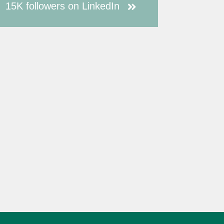
15K followers on LinkedIn