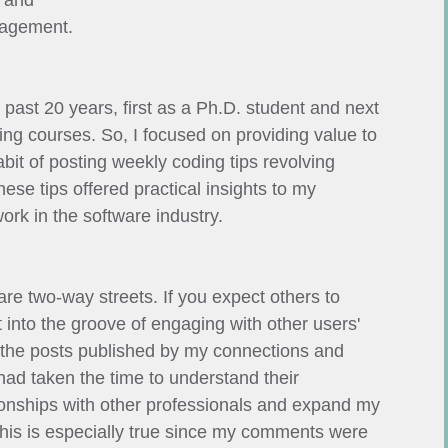
, and
gagement.
 past 20 years, first as a Ph.D. student and next
ng courses. So, I focused on providing value to
bit of posting weekly coding tips revolving
se tips offered practical insights to my
ork in the software industry.
 are two-way streets. If you expect others to
t into the groove of engaging with other users'
d the posts published by my connections and
ad taken the time to understand their
ionships with other professionals and expand my
is is especially true since my comments were