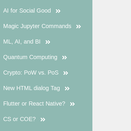
AI for Social Good
Magic Jupyter Commands
ML, AI, and BI
Quantum Computing
Crypto: PoW vs. PoS
New HTML dialog Tag
Flutter or React Native?
CS or COE?