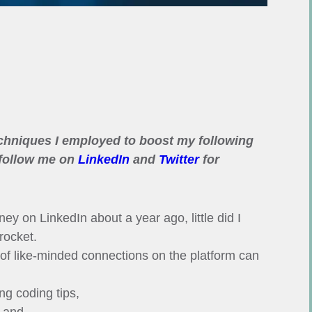
echniques I employed to boost my following
 follow me on
LinkedIn
and
Twitter
for
ey on LinkedIn about a year ago, little did I
rocket.
 of like-minded connections on the platform can
ng coding tips,