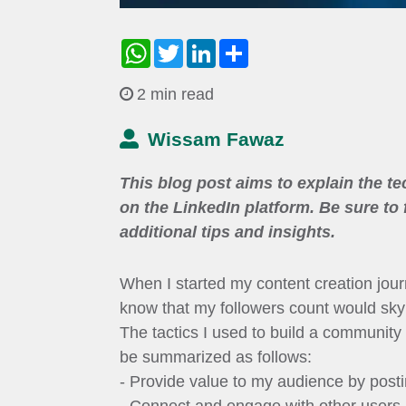
WhatsApp
Twitter
LinkedIn
Share
2 min read
Wissam Fawaz
This blog post aims to explain the t
on the LinkedIn platform. Be sure to
additional tips and insights.
When I started my content creation journ
know that my followers count would sky
The tactics I used to build a community
be summarized as follows:
- Provide value to my audience by posti