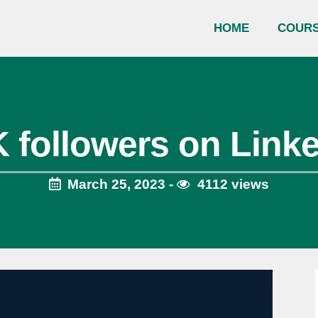
HOME
COUR
 followers on Link
March 25, 2023 -
4112 views