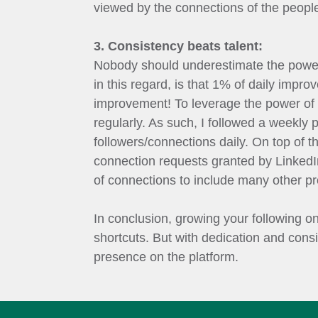
viewed by the connections of the people 
3. Consistency beats talent:
Nobody should underestimate the power
in this regard, is that 1% of daily impro
improvement! To leverage the power of c
regularly. As such, I followed a weekly 
followers/connections daily. On top of t
connection requests granted by LinkedIn
of connections to include many other pr
In conclusion, growing your following o
shortcuts. But with dedication and cons
presence on the platform.