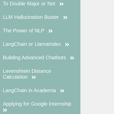
To Double Major or Not
LLM Hallucination Buster
The Power of NLP
LangChain or LlamaIndex
Building Advanced Chatbots
Levenshtein Distance
Calculation
LangChain in Academia
Applying for Google Internship