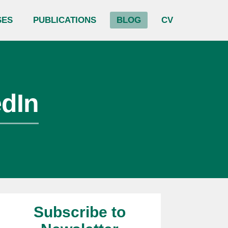
SES
PUBLICATIONS
BLOG
CV
edIn
Subscribe to