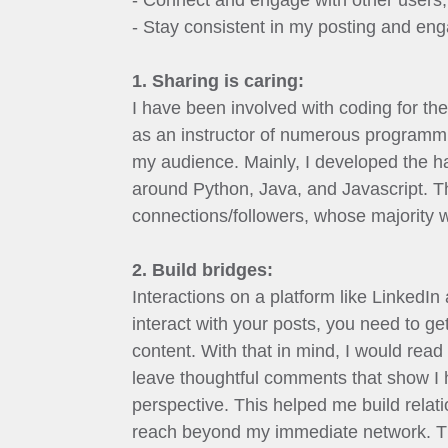
- Connect and engage with other users
- Stay consistent in my posting and en
1. Sharing is caring:
I have been involved with coding for the
as an instructor of numerous programmi
my audience. Mainly, I developed the ha
around Python, Java, and Javascript. The
connections/followers, whose majority w
2. Build bridges:
Interactions on a platform like LinkedIn
interact with your posts, you need to ge
content. With that in mind, I would rea
leave thoughtful comments that show I h
perspective. This helped me build relat
reach beyond my immediate network. Th