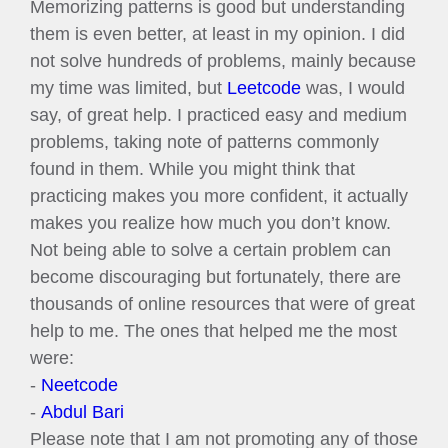
Memorizing patterns is good but understanding
them is even better, at least in my opinion. I did
not solve hundreds of problems, mainly because
my time was limited, but
Leetcode
was, I would
say, of great help. I practiced easy and medium
problems, taking note of patterns commonly
found in them. While you might think that
practicing makes you more confident, it actually
makes you realize how much you don’t know.
Not being able to solve a certain problem can
become discouraging but fortunately, there are
thousands of online resources that were of great
help to me. The ones that helped me the most
were:
-
Neetcode
-
Abdul Bari
Please note that I am not promoting any of those