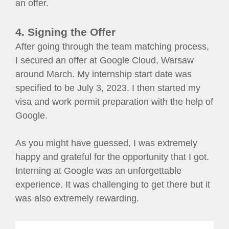
an offer.
4. Signing the Offer
After going through the team matching process,
I secured an offer at Google Cloud, Warsaw
around March. My internship start date was
specified to be July 3, 2023. I then started my
visa and work permit preparation with the help of
Google.
As you might have guessed, I was extremely
happy and grateful for the opportunity that I got.
Interning at Google was an unforgettable
experience. It was challenging to get there but it
was also extremely rewarding.