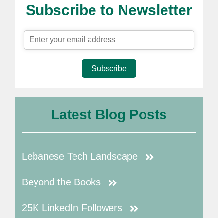
Subscribe to Newsletter
Subscribe
Latest Blog Posts
Lebanese Tech Landscape
Beyond the Books
25K LinkedIn Followers