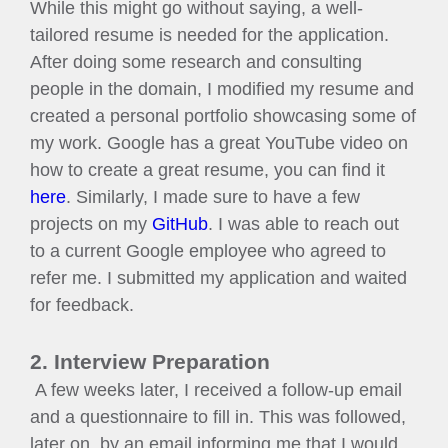
While this might go without saying, a well-
tailored resume is needed for the application.
After doing some research and consulting
people in the domain, I modified my resume and
created a personal portfolio showcasing some of
my work. Google has a great YouTube video on
how to create a great resume, you can find it
here
. Similarly, I made sure to have a few
projects on my
GitHub
. I was able to reach out
to a current Google employee who agreed to
refer me. I submitted my application and waited
for feedback.
2. Interview Preparation
A few weeks later, I received a follow-up email
and a questionnaire to fill in. This was followed,
later on, by an email informing me that I would