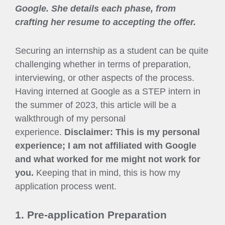
Google. She details each phase, from
crafting her resume to accepting the offer.
Securing an internship as a student can be quite
challenging whether in terms of preparation,
interviewing, or other aspects of the process.
Having interned at Google as a STEP intern in
the summer of 2023, this article will be a
walkthrough of my personal
experience.
Disclaimer: This is my personal
experience; I am not affiliated with Google
and what worked for me might not work for
you.
Keeping that in mind, this is how my
application process went.
1. Pre-application Preparation