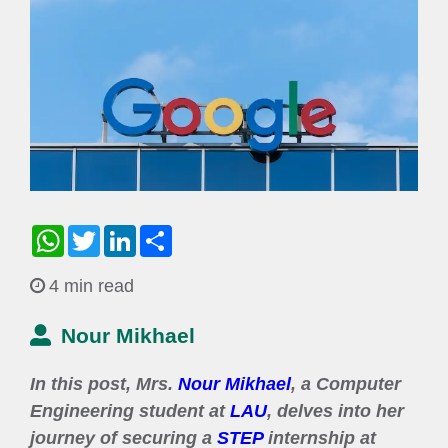
WhatsApp
Twitter
LinkedIn
Share
4 min read
Nour Mikhael
In this post, Mrs.
Nour Mikhael
, a Computer
Engineering student at
LAU
, delves into her
journey of securing a
STEP
internship at