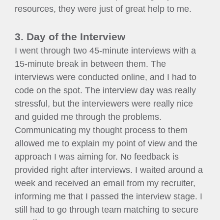
resources, they were just of great help to me.
3. Day of the Interview
I went through two 45-minute interviews with a
15-minute break in between them. The
interviews were conducted online, and I had to
code on the spot. The interview day was really
stressful, but the interviewers were really nice
and guided me through the problems.
Communicating my thought process to them
allowed me to explain my point of view and the
approach I was aiming for. No feedback is
provided right after interviews. I waited around a
week and received an email from my recruiter,
informing me that I passed the interview stage. I
still had to go through team matching to secure