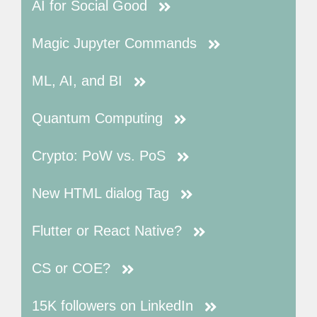
AI for Social Good
Magic Jupyter Commands
ML, AI, and BI
Quantum Computing
Crypto: PoW vs. PoS
New HTML dialog Tag
Flutter or React Native?
CS or COE?
15K followers on LinkedIn