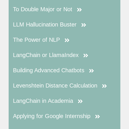
To Double Major or Not
LLM Hallucination Buster
The Power of NLP
LangChain or LlamaIndex
Building Advanced Chatbots
Levenshtein Distance Calculation
LangChain in Academia
Applying for Google Internship