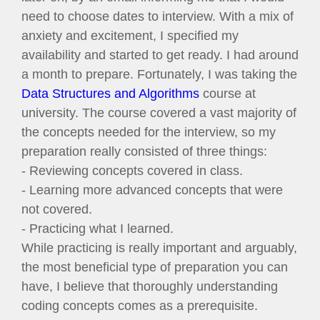
need to choose dates to interview. With a mix of
anxiety and excitement, I specified my
availability and started to get ready. I had around
a month to prepare. Fortunately, I was taking the
Data Structures and Algorithms
course at
university. The course covered a vast majority of
the concepts needed for the interview, so my
preparation really consisted of three things:
- Reviewing concepts covered in class.
- Learning more advanced concepts that were
not covered.
- Practicing what I learned.
While practicing is really important and arguably,
the most beneficial type of preparation you can
have, I believe that thoroughly understanding
coding concepts comes as a prerequisite.