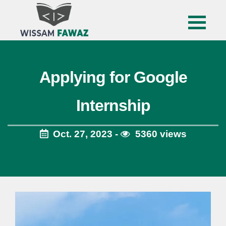
Applying for Google
Internship
Oct. 27, 2023 -
5360 views