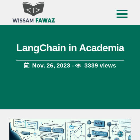
LangChain in Academia
Nov. 26, 2023 -
3339 views