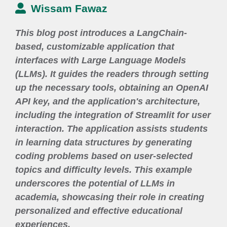
Wissam Fawaz
This blog post introduces a LangChain-
based, customizable application that
interfaces with Large Language Models
(LLMs). It guides the readers through setting
up the necessary tools, obtaining an OpenAI
API key, and the application's architecture,
including the integration of Streamlit for user
interaction. The application assists students
in learning data structures by generating
coding problems based on user-selected
topics and difficulty levels. This example
underscores the potential of LLMs in
academia, showcasing their role in creating
personalized and effective educational
experiences.