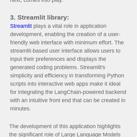
next, comes into play.
3. Streamlit library:
Streamlit
plays a vital role in application
development, enabling the creation of a user-
friendly web interface with minimum effort. The
streamlit-based user interface allows users to
input their preferences and displays the
generated coding problems. Streamlit's
simplicity and efficiency in transforming Python
scripts into interactive web apps make it ideal
for integrating the LangChain-powered backend
with an intuitive front end that can be created in
minutes.
The development of this application highlights
the significant role of Large Language Models