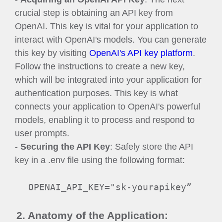
crucial step is obtaining an API key from
OpenAI. This key is vital for your application to
interact with OpenAI's models. You can generate
this key by visiting
OpenAI's API key platform
.
Follow the instructions to create a new key,
which will be integrated into your application for
authentication purposes. This key is what
connects your application to OpenAI's powerful
models, enabling it to process and respond to
user prompts.
-
Securing the API Key
: Safely store the API
key in a .env file using the following format:
OPENAI_API_KEY="sk-yourapikey”
2. Anatomy of the Application: