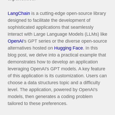
LangChain
is a cutting-edge open-source library
designed to facilitate the development of
sophisticated applications that seamlessly
interact with Large Language Models (LLMs) like
OpenAI
's GPT series or the diverse open-source
alternatives hosted on
Hugging Face
. In this
blog post, we delve into a practical example that
demonstrates how to develop an application
leveraging OpenAI's GPT models. A key feature
of this application is its customization. Users can
choose a data structures topic and a difficulty
level. The application, powered by OpenAI's
models, then generates a coding problem
tailored to these preferences.