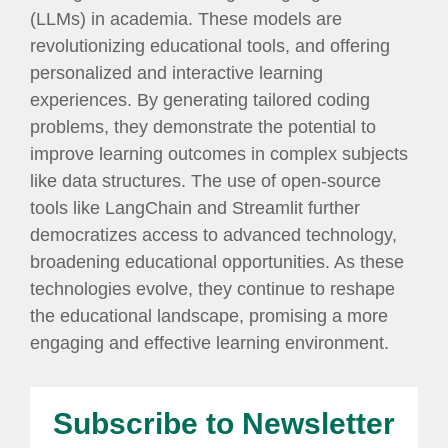
(LLMs) in academia. These models are
revolutionizing educational tools, and offering
personalized and interactive learning
experiences. By generating tailored coding
problems, they demonstrate the potential to
improve learning outcomes in complex subjects
like data structures. The use of open-source
tools like LangChain and Streamlit further
democratizes access to advanced technology,
broadening educational opportunities. As these
technologies evolve, they continue to reshape
the educational landscape, promising a more
engaging and effective learning environment.
Subscribe to Newsletter