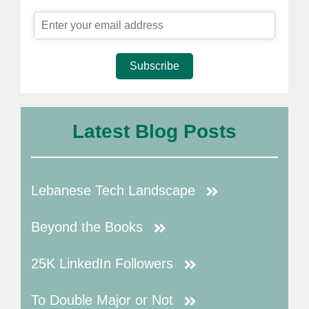
Subscribe
Latest Blog Posts
Lebanese Tech Landscape
Beyond the Books
25K LinkedIn Followers
To Double Major or Not