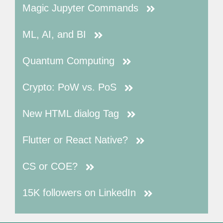
Magic Jupyter Commands
ML, AI, and BI
Quantum Computing
Crypto: PoW vs. PoS
New HTML dialog Tag
Flutter or React Native?
CS or COE?
15K followers on LinkedIn