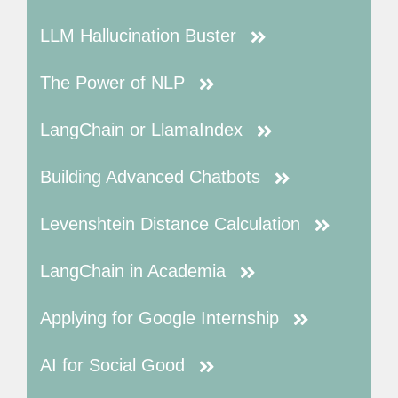
LLM Hallucination Buster
The Power of NLP
LangChain or LlamaIndex
Building Advanced Chatbots
Levenshtein Distance Calculation
LangChain in Academia
Applying for Google Internship
AI for Social Good