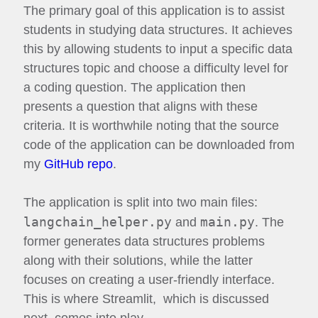
The primary goal of this application is to assist
students in studying data structures. It achieves
this by allowing students to input a specific data
structures topic and choose a difficulty level for
a coding question. The application then
presents a question that aligns with these
criteria. It is worthwhile noting that the source
code of the application can be downloaded from
my
GitHub repo
.
The application is split into two main files:
langchain_helper.py
main.py
and
. The
former generates data structures problems
along with their solutions, while the latter
focuses on creating a user-friendly interface.
This is where Streamlit, which is discussed