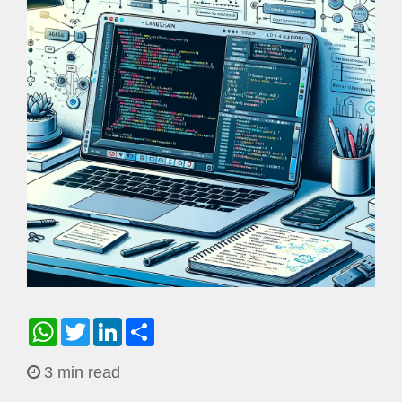
WhatsApp
Twitter
LinkedIn
Share
3 min read