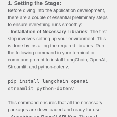
1. Setting the Stage:
Before diving into the application development,
there are a couple of essential preliminary steps
to ensure everything runs smoothly:
-
Installation of Necessary Libraries
: The first
step involves setting up your environment. This
is done by installing the required libraries. Run
the following command in your terminal or
command prompt to install LangChain, OpenAI,
Streamlit, and python-dotenv:
pip install langchain openai
streamlit python-dotenv
This command ensures that all the necessary
packages are downloaded and ready for use.
-
Acquiring an OpenAI API Key
: The next